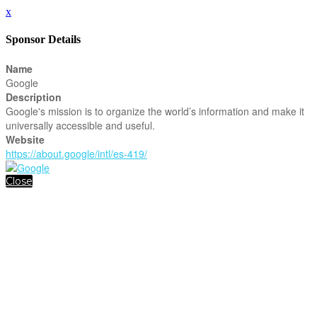
x
Sponsor Details
Name
Google
Description
Google's mission is to organize the world’s information and make it
universally accessible and useful.
Website
https://about.google/intl/es-419/
Close