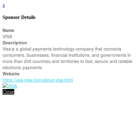
x
Sponsor Details
Name
VISA
Description
Visa is a global payments technology company that connects
consumers, businesses, financial institutions, and governments in
more than 200 countries and territories to fast, secure and reliable
electronic payments.
Website
https://usa.visa.com/about-visa.html
Close